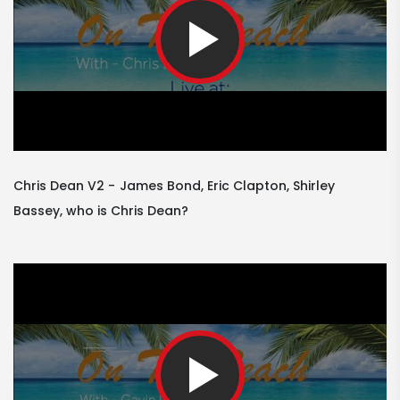
Chris Dean V2
James Bond, Eric Clapton, Shirley
Bassey, who is Chris Dean?