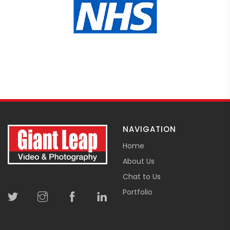
NAVIGATION
Home
About Us
Chat to Us
Portfolio