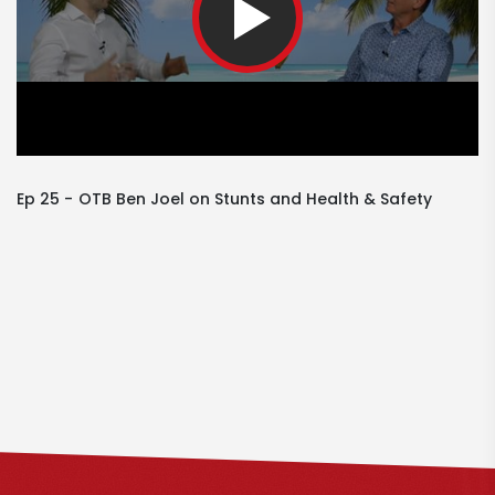
Ep 25
OTB Ben Joel on Stunts and Health & Safety