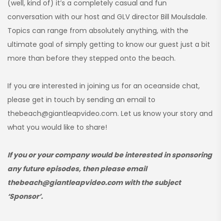
(well, kind of) it’s a completely casual and fun
conversation with our host and GLV director Bill Moulsdale.
Topics can range from absolutely anything, with the
ultimate goal of simply getting to know our guest just a bit
more than before they stepped onto the beach.
If you are interested in joining us for an oceanside chat,
please get in touch by sending an email to
thebeach@giantleapvideo.com. Let us know your story and
what you would like to share!
If you or your company would be interested in sponsoring
any future episodes, then please email
thebeach@giantleapvideo.com with the subject
‘Sponsor’.