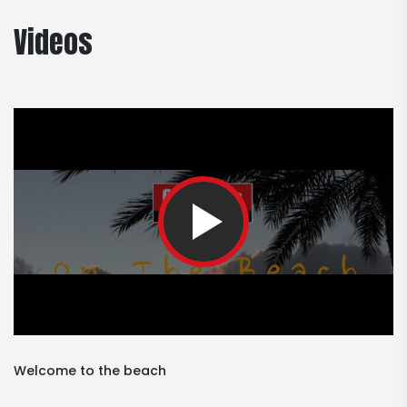
Videos
Welcome to the beach