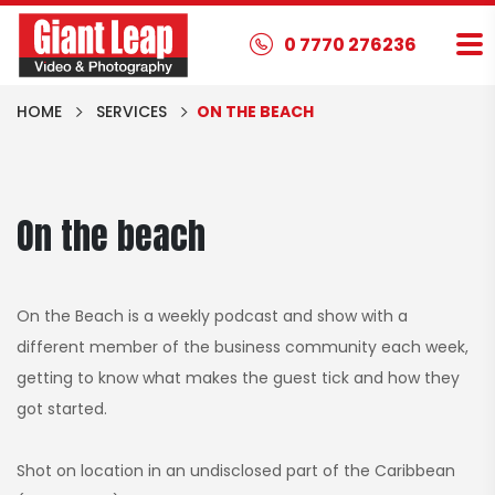
0 7770 276236
HOME
SERVICES
ON THE BEACH
On the beach
On the Beach is a weekly podcast and show with a
different member of the business community each week,
getting to know what makes the guest tick and how they
got started.
Shot on location in an undisclosed part of the Caribbean