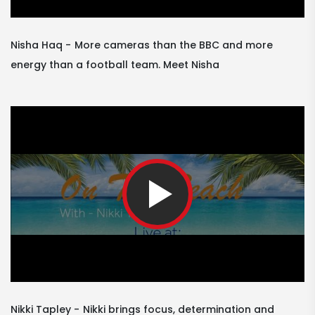
Nisha Haq
More cameras than the BBC and more
energy than a football team. Meet Nisha
Nikki Tapley
Nikki brings focus, determination and