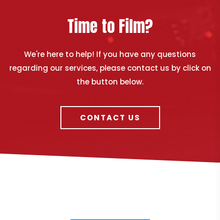
Time to Film?
We're here to help! If you have any questions
regarding our services, please contact us by click on
the button below.
CONTACT US