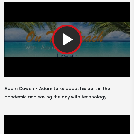
Adam Cowen
Adam talks about his part in the
pandemic and saving the day with technology