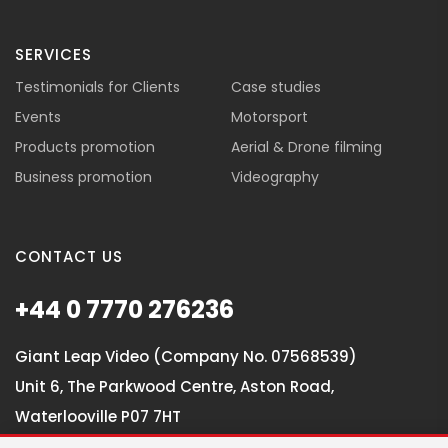
SERVICES
Testimonials for Clients
Case studies
Events
Motorsport
Products promotion
Aerial & Drone filming
Business promotion
Videography
CONTACT US
+44 0 7770 276236
Giant Leap Video (Company No. 07568539)
Unit 6, The Parkwood Centre, Aston Road,
Waterlooville P07 7HT