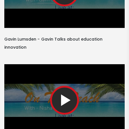
Gavin Lumsden
Gavin Talks about education
innovation