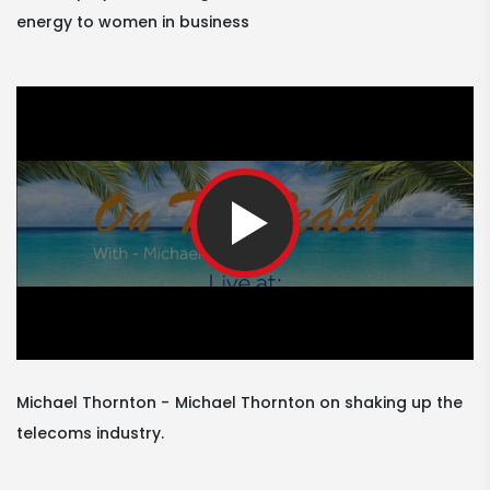
energy to women in business
Michael Thornton
Michael Thornton on shaking up the
telecoms industry.