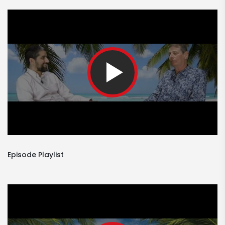
Episode Playlist