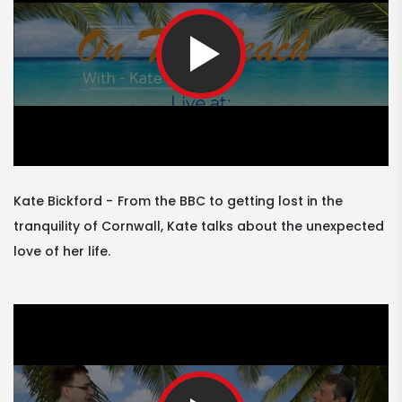
Kate Bickford
From the BBC to getting lost in the
tranquility of Cornwall, Kate talks about the unexpected
love of her life.