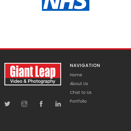
NAVIGATION
Home
About Us
Chat to Us
Portfolio