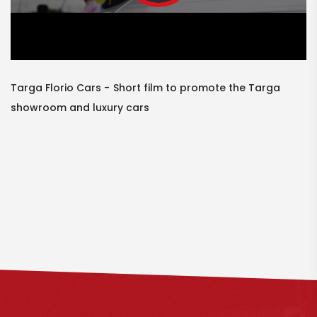
Targa Florio Cars
Short film to promote the Targa
showroom and luxury cars