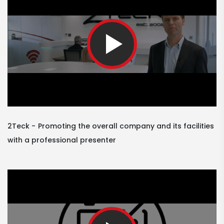
2Teck
Promoting the overall company and its facilities
with a professional presenter