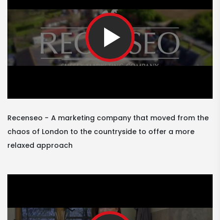
Recenseo
A marketing company that moved from the
chaos of London to the countryside to offer a more
relaxed approach