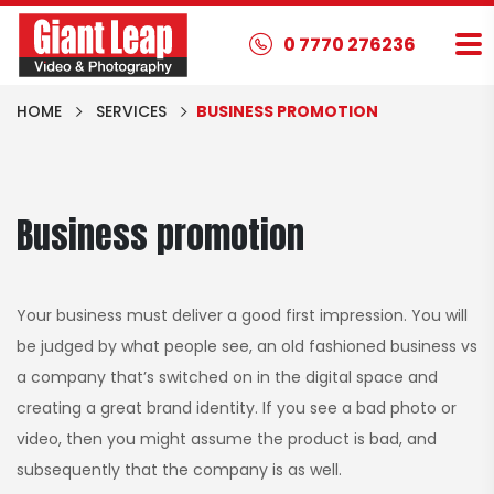
0 7770 276236
HOME
SERVICES
BUSINESS PROMOTION
Business promotion
Your business must deliver a good first impression. You will
be judged by what people see, an old fashioned business vs
a company that’s switched on in the digital space and
creating a great brand identity. If you see a bad photo or
video, then you might assume the product is bad, and
subsequently that the company is as well.