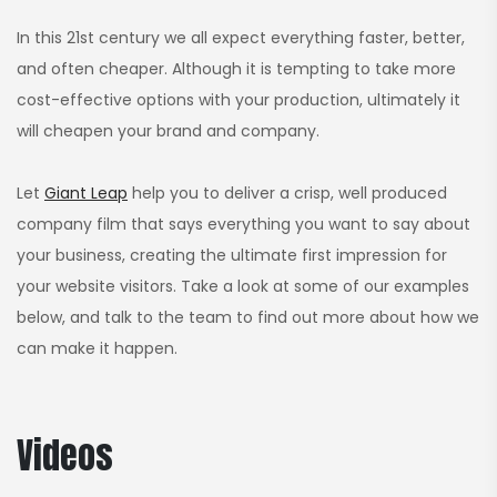
In this 21st century we all expect everything faster, better,
and often cheaper. Although it is tempting to take more
cost-effective options with your production, ultimately it
will cheapen your brand and company.
Let
Giant Leap
help you to deliver a crisp, well produced
company film that says everything you want to say about
your business, creating the ultimate first impression for
your website visitors. Take a look at some of our examples
below, and talk to the team to find out more about how we
can make it happen.
Videos