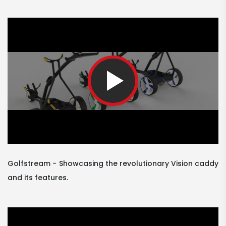
Golfstream
Showcasing the revolutionary Vision caddy
and its features.