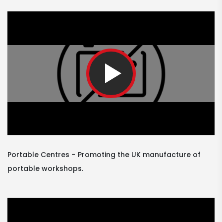
Portable Centres
Promoting the UK manufacture of
portable workshops.