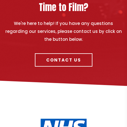
Time to Film?
We're here to help! If you have any questions
regarding our services, please contact us by click on
the button below.
CONTACT US