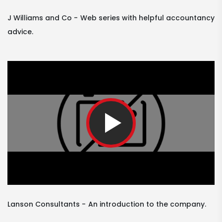
J Williams and Co
Web series with helpful accountancy
advice.
Lanson Consultants
An introduction to the company.