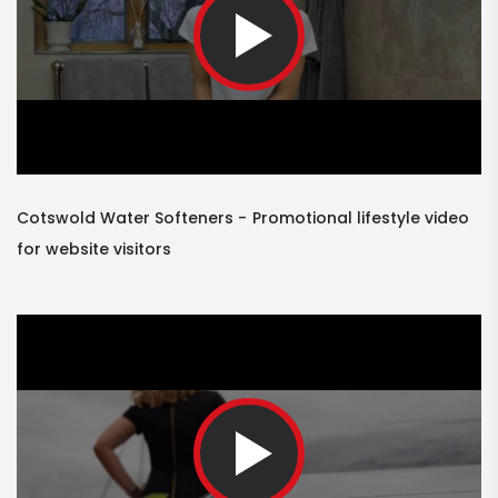
Cotswold Water Softeners
Promotional lifestyle video
for website visitors