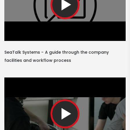
SeaTalk Systems
A guide through the company
facilities and workflow process