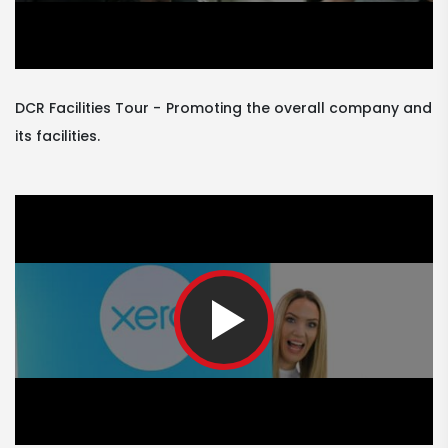
DCR Facilities Tour
Promoting the overall company and
its facilities.