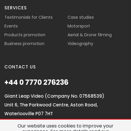
SERVICES
Testimonials for Clients
Case studies
Events
Motorsport
Products promotion
Aerial & Drone filming
Business promotion
Videography
CONTACT US
+44 0 7770 276236
Giant Leap Video (Company No. 07568539)
Unit 6, The Parkwood Centre, Aston Road,
Waterlooville P07 7HT
Our website uses cookies to improve your